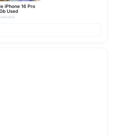
e iPhone 16 Pro
 Gb Used
349.900