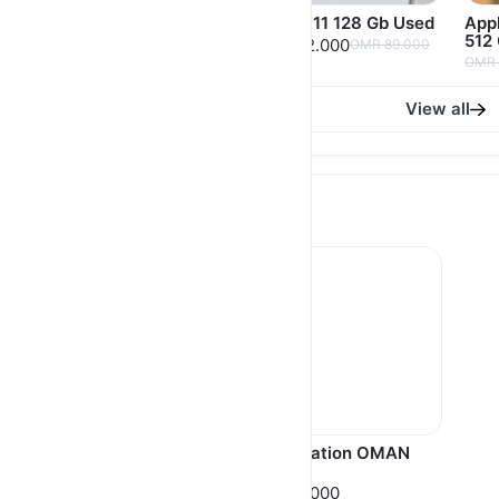
IPhone 12 128 Gb
IPhone 11 128 Gb Used
Appl
Purple USED
512
OMR 82.000
OMR 89.000
OMR 108.000
OMR 
View all
Gift Card
Apple iTunes Gift Card
Play Station OMAN
USA 🇺🇸
🇴🇲
OMR 5.000
OMR 5.000