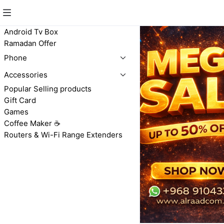
Android Tv Box
Ramadan Offer
Phone
Accessories
Popular Selling products
Gift Card
Games
Coffee Maker ☕️
Routers & Wi-Fi Range Extenders