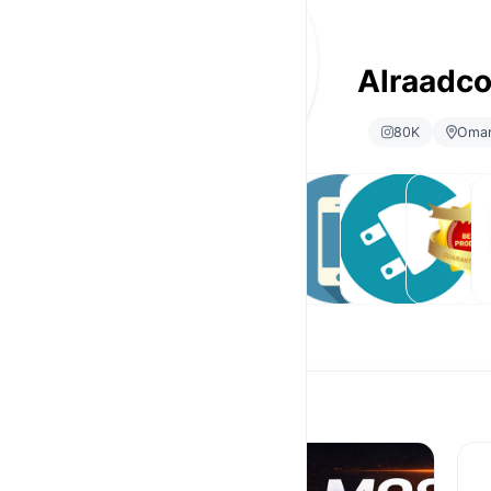
Alraadc
80K
Oma
Android
Ramadan
Phone
Accessories
Popular
Gi
Tv Box
Offer
Selling
products
Android Tv Box