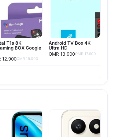
tal T1s 8K
Android TV Box 4K
eaming BOX Google
Ultra HD
OMR 13.900
OMR 17.900
 12.900
OMR 15.000