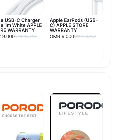
le USB-C Charger
Apple EarPods (USB-
le 1m White APPLE
C) APPLE STORE
RE WARRANTY
WARRANTY
 9.000
OMR 9.000
OMR 12.000
OMR 12.000