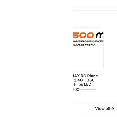
Games
Porodo Gaming
K500 MAX RC Plane
Multimedia & Gaming
Fighter 2.4G - 360
Console 4.5" 128MB
Degree Flips LED
RAM + 64GB
OMR 7.900
OMR 9.900
3000mAh - Black
OMR 21.500
OMR 25.000
View all