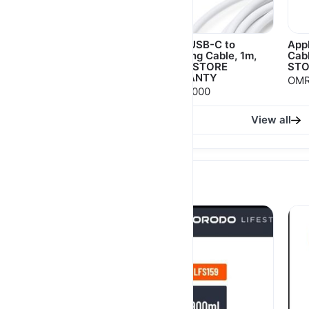
Apple USB-C Power
Apple USB-C to
App
Adapter 20W APPLE
Lightning Cable, 1m,
Cab
STORE WARRANTY
APPLE STORE
STO
WARRANTY
OMR 9.000
OMR
OMR 12.000
OMR 9.000
View all
Popular Selling products