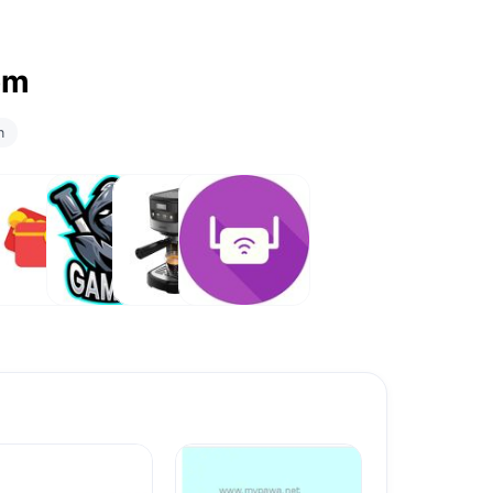
om
n
ft Card
Games
Coffee
Routers
Maker ☕️
& Wi-Fi
Range
Extenders