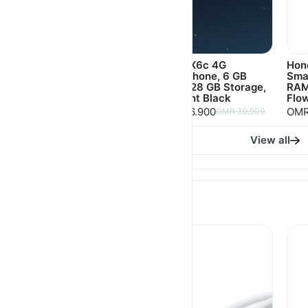
Honor X9d 5G
Honor X6c 4G
Hon
Smartphone, 12 GB
Smartphone, 6 GB
Sma
RAM, 256 GB Storage
RAM, 128 GB Storage,
RAM
Midnight Black
Flow
OMR 124.900
OMR 36.900
OMR
OMR 134.900
OMR 39.900
View all
Accessories