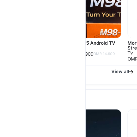
Porodo Echobox
M98-M5 Android TV
Mor
Android TV Box with
Box
Str
4K Ultra HD Streaming
Tv
OMR 9.900
OMR 14.900
OMR 14.900
OMR
View all
Phone