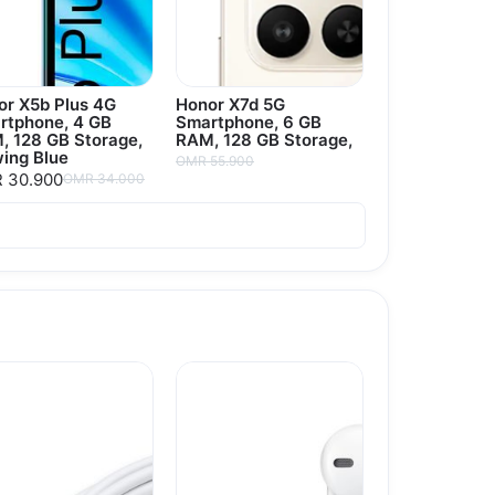
or X5b Plus 4G
Honor X7d 5G
rtphone, 4 GB
Smartphone, 6 GB
, 128 GB Storage,
RAM, 128 GB Storage,
ing Blue
OMR 55.900
 30.900
OMR 34.000