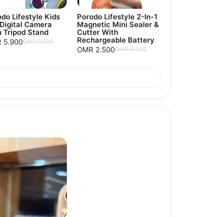
do Lifestyle Kids
Porodo Lifestyle 2-In-1
 Digital Camera
Magnetic Mini Sealer &
 Tripod Stand
Cutter With
Rechargeable Battery
 5.900
OMR 9.900
OMR 2.500
OMR 3.000