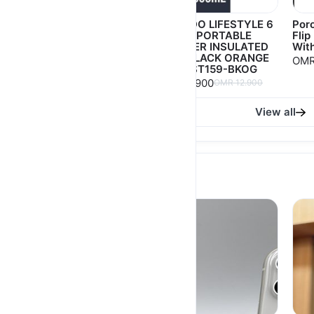
Joy 2 in 1 Unique Hair
PORODO LIFESTYLE 6
Poro
Dryer and Styler 1200
BLADE PORTABLE
Flip
Watts 70778
BLENDER INSULATED
With
MUG BLACK ORANGE
OMR 6.300
OMR
OMR 9.000
PD-LFST159-BKOG
OMR 8.900
OMR 12.900
View all
USED Phone